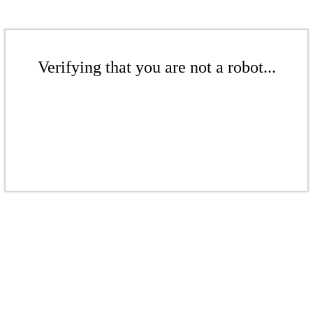
Verifying that you are not a robot...