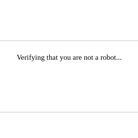
Verifying that you are not a robot...