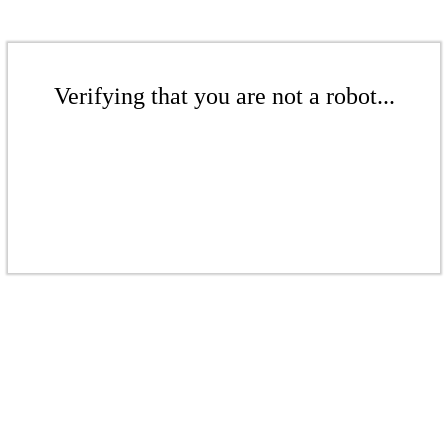
Verifying that you are not a robot...