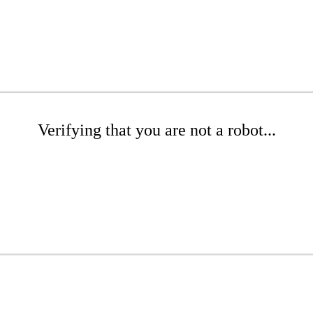
Verifying that you are not a robot...