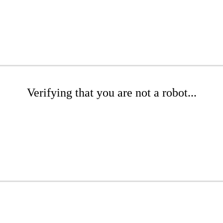
Verifying that you are not a robot...