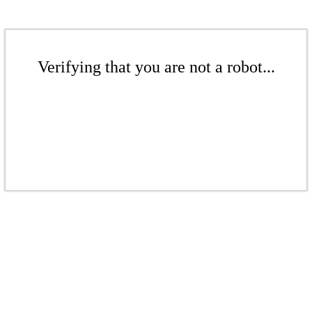
Verifying that you are not a robot...