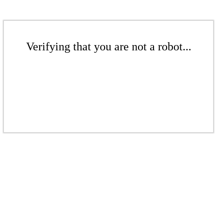
Verifying that you are not a robot...