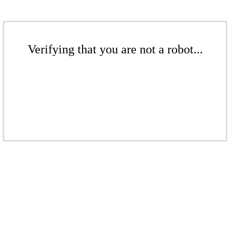
Verifying that you are not a robot...