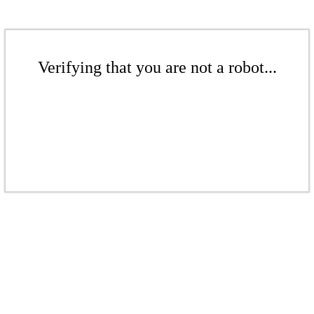
Verifying that you are not a robot...