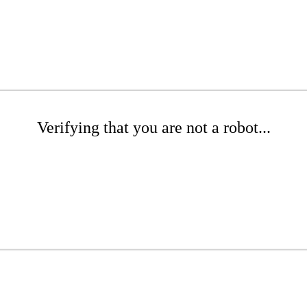
Verifying that you are not a robot...