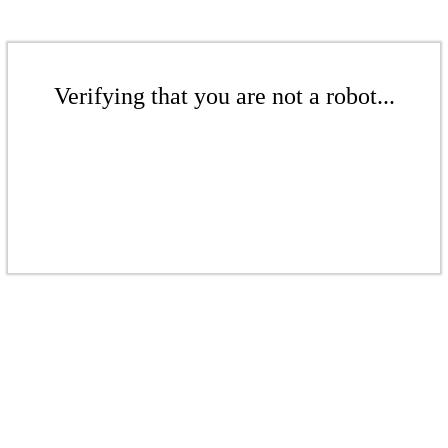
Verifying that you are not a robot...