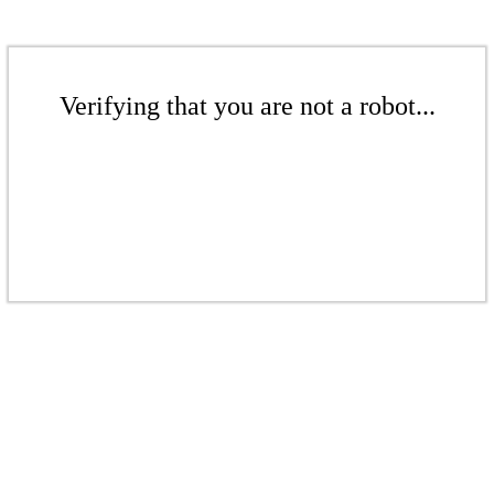
Verifying that you are not a robot...