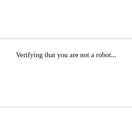
Verifying that you are not a robot...