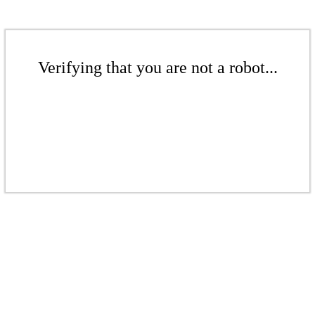
Verifying that you are not a robot...