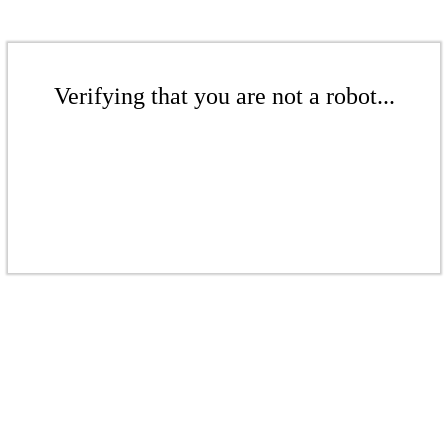
Verifying that you are not a robot...