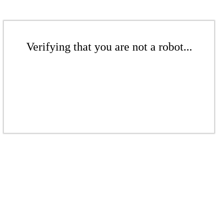
Verifying that you are not a robot...