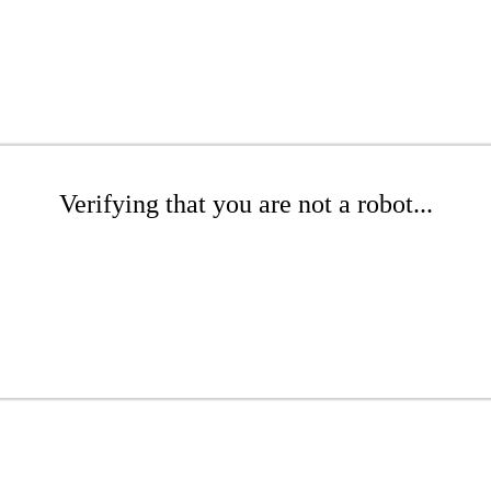
Verifying that you are not a robot...